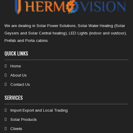
We are dealing in Solar Power Solutions, Solar Water Heating (Solar
Geysers and Solar Central heating), LED Lights (indoor and outdoor),
Prefab and Porta cabins.
QUICK LINKS
Home
About Us
Contact Us
SERVICES
Import Export and Local Trading
Solar Products
Clients