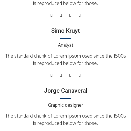
is reproduced below for those.
Simo Kruyt
Analyst
The standard chunk of Lorem Ipsum used since the 1500s
is reproduced below for those.
Jorge Canaveral
Graphic designer
The standard chunk of Lorem Ipsum used since the 1500s
is reproduced below for those.