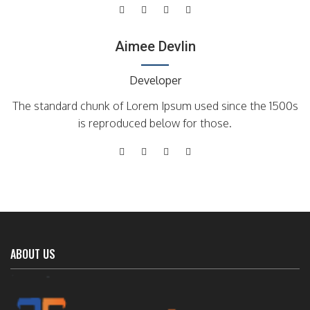
Aimee Devlin
Developer
The standard chunk of Lorem Ipsum used since the 1500s
is reproduced below for those.
ABOUT US