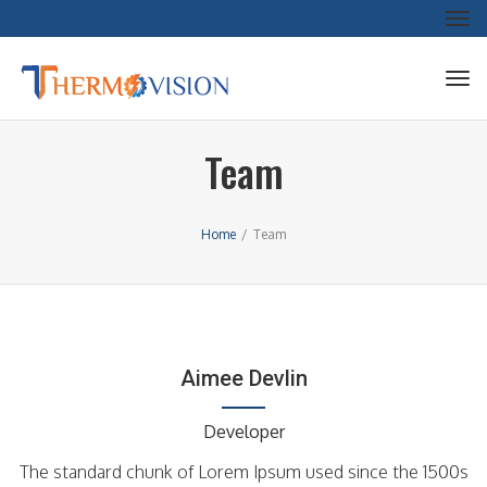
Tog
nav
Tog
nav
Team
Home
/
Team
Aimee Devlin
Developer
The standard chunk of Lorem Ipsum used since the 1500s