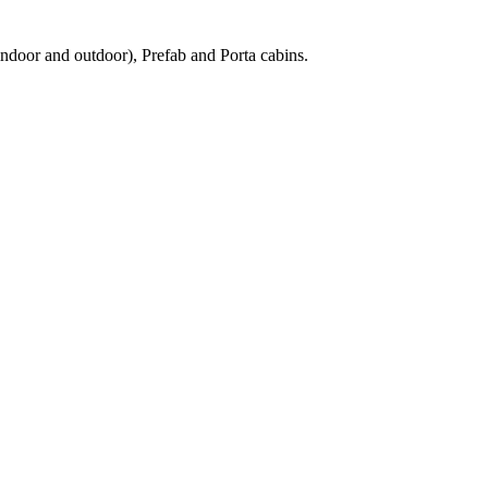
ndoor and outdoor), Prefab and Porta cabins.