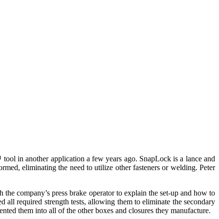
ool in another application a few years ago. SnapLock is a lance and
rmed, eliminating the need to utilize other fasteners or welding. Peter
h the company’s press brake operator to explain the set-up and how to
 all required strength tests, allowing them to eliminate the secondary
nted them into all of the other boxes and closures they manufacture.