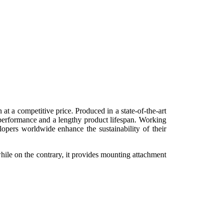
t a competitive price. Produced in a state-of-the-art
 performance and a lengthy product lifespan. Working
opers worldwide enhance the sustainability of their
hile on the contrary, it provides mounting attachment