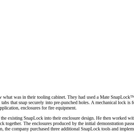
 what was in their tooling cabinet. They had used a Mate SnapLock™ t
tabs that snap securely into pre-punched holes. A mechanical lock is fo
application, enclosures for fire equipment.
 the existing SnapLock into their enclosure design. He then worked wit
ck together. The enclosures produced by the initial demonstration passed
ion, the company purchased three additional SnapLock tools and impleme