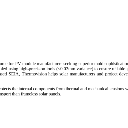
urce for PV module manufacturers seeking superior mold sophistication a
bled using high-precision tools (<0.02mm variance) to ensure reliable
ased SEIA, Thermovision helps solar manufacturers and project devel
rotects the internal components from thermal and mechanical tensions w
nsport than frameless solar panels.