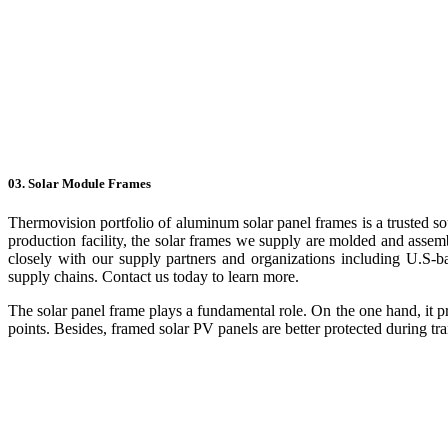
03. Solar Module Frames
Thermovision portfolio of aluminum solar panel frames is a trusted so
production facility, the solar frames we supply are molded and assem
closely with our supply partners and organizations including U.S-b
supply chains. Contact us today to learn more.
The solar panel frame plays a fundamental role. On the one hand, it p
points. Besides, framed solar PV panels are better protected during tra