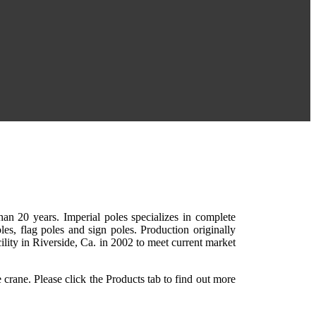
than 20 years. Imperial poles specializes in complete
les, flag poles and sign poles. Production originally
cility in Riverside, Ca. in 2002 to meet current market
e crane. Please click the Products tab to find out more