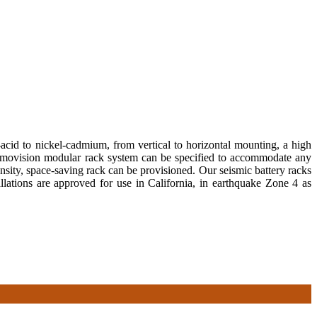
acid to nickel-cadmium, from vertical to horizontal mounting, a high
hermovision modular rack system can be specified to accommodate any
ensity, space-saving rack can be provisioned. Our seismic battery racks
allations are approved for use in California, in earthquake Zone 4 as