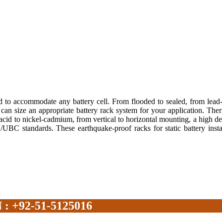
 to accommodate any battery cell. From flooded to sealed, from lead-
 can size an appropriate battery rack system for your application. T
d-acid to nickel-cadmium, from vertical to horizontal mounting, a high d
BC/UBC standards. These earthquake-proof racks for static battery inst
+92-51-5125016