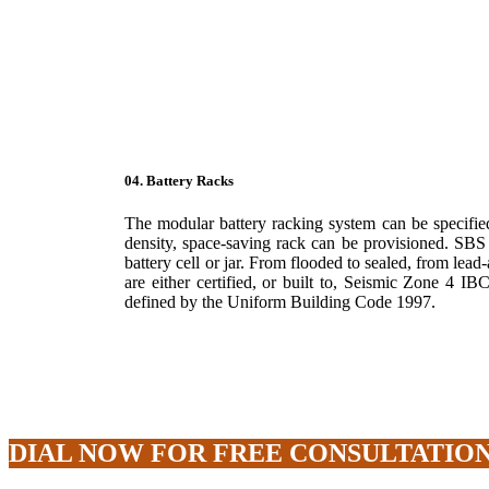
04. Battery Racks
The modular battery racking system can be specified
density, space-saving rack can be provisioned. SBS
battery cell or jar. From flooded to sealed, from lea
are either certified, or built to, Seismic Zone 4 I
defined by the Uniform Building Code 1997.
DIAL NOW FOR FREE CONSULTATION : 