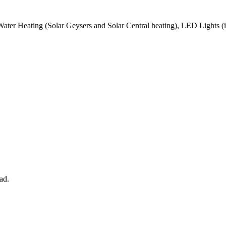
Water Heating (Solar Geysers and Solar Central heating), LED Lights (i
ad.