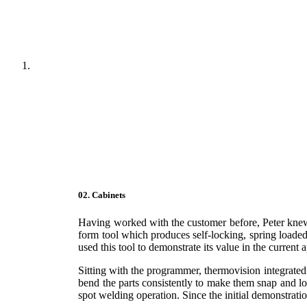
02. Cabinets
Having worked with the customer before, Peter knew
form tool which produces self-locking, spring loaded 
used this tool to demonstrate its value in the current 
Sitting with the programmer, thermovision integrated
bend the parts consistently to make them snap and lo
spot welding operation. Since the initial demonstrat