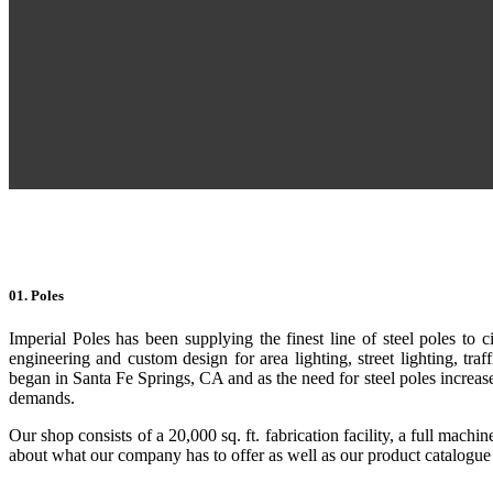
01. Poles
Imperial Poles has been supplying the finest line of steel poles to c
engineering and custom design for area lighting, street lighting, tra
began in Santa Fe Springs, CA and as the need for steel poles increased,
demands.
Our shop consists of a 20,000 sq. ft. fabrication facility, a full mach
about what our company has to offer as well as our product catalogue to