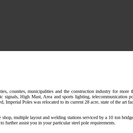
ities, counties, municipalities and the construction industry for more 
ffic signals, High Mast, Area and sports lighting, telecommunication po
 Imperial Poles was relocated to its current 28 acre, state of the art fa
ine shop, multiple layout and welding stations serviced by a 10 ton bridg
 further assist you in your particular steel pole requirements.