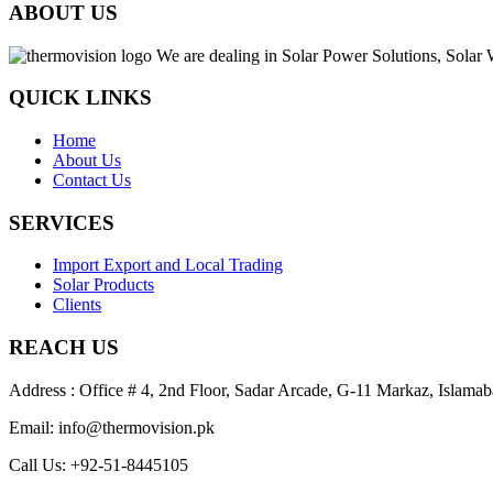
ABOUT US
We are dealing in Solar Power Solutions, Solar 
QUICK LINKS
Home
About Us
Contact Us
SERVICES
Import Export and Local Trading
Solar Products
Clients
REACH US
Address : Office # 4, 2nd Floor, Sadar Arcade, G-11 Markaz, Islamab
Email: info@thermovision.pk
Call Us: +92-51-8445105