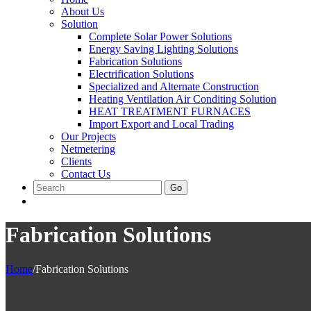
About Us
Solution
Complete Solar Power Solutions
Energy Saving Lighting Solutions
Fabrication Solutions
Electrification Solutions
Specialized and Alternate Construction
Heating Ventilation Air Conditing Solution
HEAT TREATMENT FURNACES
Import Export and Local Trading
Our Projects
Netmetering
Clients
Contact Us
Go
Fabrication Solutions
Home
/
Fabrication Solutions