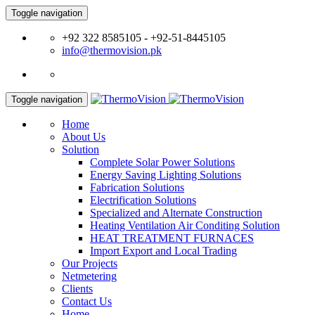
Toggle navigation
+92 322 8585105 - +92-51-8445105
info@thermovision.pk
Toggle navigation
Home
About Us
Solution
Complete Solar Power Solutions
Energy Saving Lighting Solutions
Fabrication Solutions
Electrification Solutions
Specialized and Alternate Construction
Heating Ventilation Air Conditing Solution
HEAT TREATMENT FURNACES
Import Export and Local Trading
Our Projects
Netmetering
Clients
Contact Us
Home