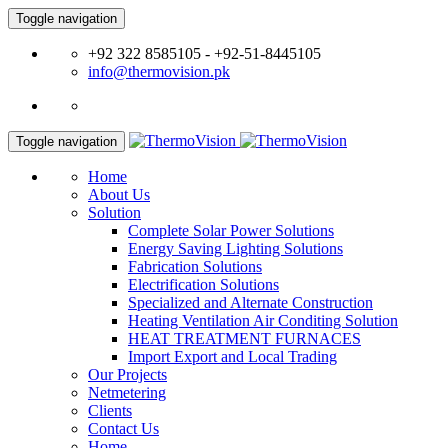
Toggle navigation
+92 322 8585105 - +92-51-8445105
info@thermovision.pk
Toggle navigation
Home
About Us
Solution
Complete Solar Power Solutions
Energy Saving Lighting Solutions
Fabrication Solutions
Electrification Solutions
Specialized and Alternate Construction
Heating Ventilation Air Conditing Solution
HEAT TREATMENT FURNACES
Import Export and Local Trading
Our Projects
Netmetering
Clients
Contact Us
Home