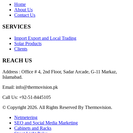
Home
About Us
Contact Us
SERVICES
Import Export and Local Trading
Solar Products
Clients
REACH US
Address : Office # 4, 2nd Floor, Sadar Arcade, G-11 Markaz,
Islamabad.
Email: info@thermovision.pk
Call Us: +92-51-8445105
© Copyright 2026. All Rights Reserved By Thermovision.
Netmetering
SEO and Social Media Marketing
Cabinets and Racks