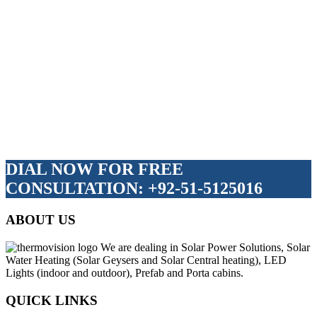
DIAL NOW FOR FREE
CONSULTATION: +92-51-5125016
ABOUT US
We are dealing in Solar Power Solutions, Solar
Water Heating (Solar Geysers and Solar Central heating), LED
Lights (indoor and outdoor), Prefab and Porta cabins.
QUICK LINKS