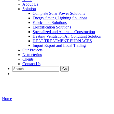
About Us
Solution
Complete Solar Power Solutions
Energy Saving Lighting Solutions
Fabrication Solutions
Electrification Solutions
Specialized and Alternate Construction
Heating Ventilation Air Conditing Solution
HEAT TREATMENT FURNACES
Import Export and Local Trading
Our Projects
Netmetering
Clients
Contact Us
Go
Cabinets and Racks
Home
/
Cabinets and Racks