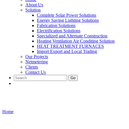
About Us
Solution
Complete Solar Power Solutions
Energy Saving Lighting Solutions
Fabrication Solutions
Electrification Solutions
Specialized and Alternate Construction
Heating Ventilation Air Conditing Solution
HEAT TREATMENT FURNACES
Import Export and Local Trading
Our Projects
Netmetering
Clients
Contact Us
Go
Contact Us
Home
/
Contact Us