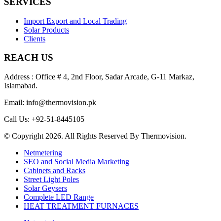
SERVICES
Import Export and Local Trading
Solar Products
Clients
REACH US
Address : Office # 4, 2nd Floor, Sadar Arcade, G-11 Markaz,
Islamabad.
Email: info@thermovision.pk
Call Us: +92-51-8445105
© Copyright 2026. All Rights Reserved By Thermovision.
Netmetering
SEO and Social Media Marketing
Cabinets and Racks
Street Light Poles
Solar Geysers
Complete LED Range
HEAT TREATMENT FURNACES