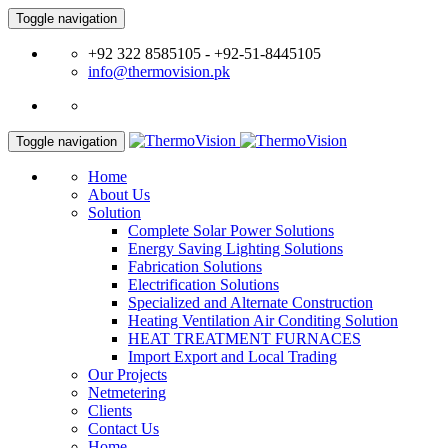
Toggle navigation
+92 322 8585105 - +92-51-8445105
info@thermovision.pk
Toggle navigation
Home
About Us
Solution
Complete Solar Power Solutions
Energy Saving Lighting Solutions
Fabrication Solutions
Electrification Solutions
Specialized and Alternate Construction
Heating Ventilation Air Conditing Solution
HEAT TREATMENT FURNACES
Import Export and Local Trading
Our Projects
Netmetering
Clients
Contact Us
Home