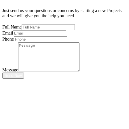
Just send us your questions or concerns by starting a new Projects
and we will give you the help you need.
Full Name
Email
Phone
Message
Send Now