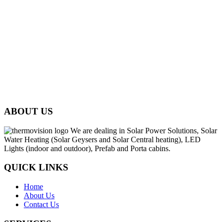
ABOUT US
We are dealing in Solar Power Solutions, Solar
Water Heating (Solar Geysers and Solar Central heating), LED
Lights (indoor and outdoor), Prefab and Porta cabins.
QUICK LINKS
Home
About Us
Contact Us