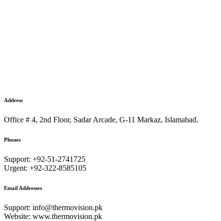
Address
Office # 4, 2nd Floor, Sadar Arcade, G-11 Markaz, Islamabad.
Phones
Support: +92-51-2741725
Urgent: +92-322-8585105
Email Addresses
Support: info@thermovision.pk
Website: www.thermovision.pk