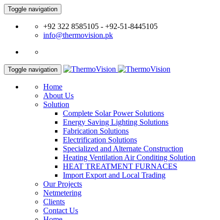
Toggle navigation
+92 322 8585105 - +92-51-8445105
info@thermovision.pk
Toggle navigation
Home
About Us
Solution
Complete Solar Power Solutions
Energy Saving Lighting Solutions
Fabrication Solutions
Electrification Solutions
Specialized and Alternate Construction
Heating Ventilation Air Conditing Solution
HEAT TREATMENT FURNACES
Import Export and Local Trading
Our Projects
Netmetering
Clients
Contact Us
Home