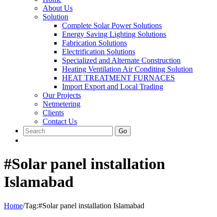
About Us
Solution
Complete Solar Power Solutions
Energy Saving Lighting Solutions
Fabrication Solutions
Electrification Solutions
Specialized and Alternate Construction
Heating Ventilation Air Conditing Solution
HEAT TREATMENT FURNACES
Import Export and Local Trading
Our Projects
Netmetering
Clients
Contact Us
Go
#Solar panel installation
Islamabad
Home
/
Tag:
#Solar panel installation Islamabad