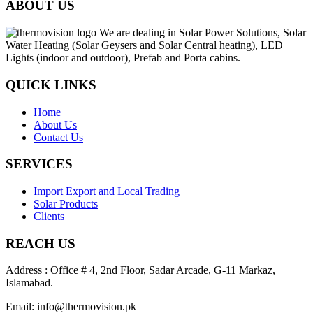
ABOUT US
We are dealing in Solar Power Solutions, Solar
Water Heating (Solar Geysers and Solar Central heating), LED
Lights (indoor and outdoor), Prefab and Porta cabins.
QUICK LINKS
Home
About Us
Contact Us
SERVICES
Import Export and Local Trading
Solar Products
Clients
REACH US
Address : Office # 4, 2nd Floor, Sadar Arcade, G-11 Markaz,
Islamabad.
Email: info@thermovision.pk