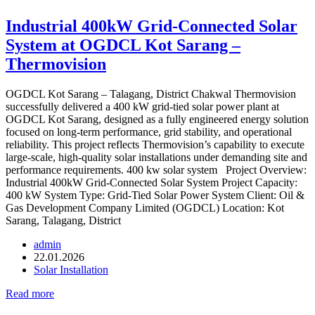
Industrial 400kW Grid-Connected Solar
System at OGDCL Kot Sarang –
Thermovision
OGDCL Kot Sarang – Talagang, District Chakwal Thermovision
successfully delivered a 400 kW grid-tied solar power plant at
OGDCL Kot Sarang, designed as a fully engineered energy solution
focused on long-term performance, grid stability, and operational
reliability. This project reflects Thermovision’s capability to execute
large-scale, high-quality solar installations under demanding site and
performance requirements. 400 kw solar system Project Overview:
Industrial 400kW Grid-Connected Solar System Project Capacity:
400 kW System Type: Grid-Tied Solar Power System Client: Oil &
Gas Development Company Limited (OGDCL) Location: Kot
Sarang, Talagang, District
admin
22.01.2026
Solar Installation
Read more