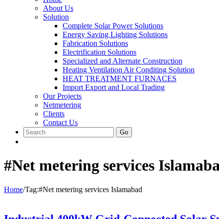
About Us
Solution
Complete Solar Power Solutions
Energy Saving Lighting Solutions
Fabrication Solutions
Electrification Solutions
Specialized and Alternate Construction
Heating Ventilation Air Conditing Solution
HEAT TREATMENT FURNACES
Import Export and Local Trading
Our Projects
Netmetering
Clients
Contact Us
Go
#Net metering services Islamab
Home
/
Tag:
#Net metering services Islamabad
Industrial 400kW Grid-Connected Solar 