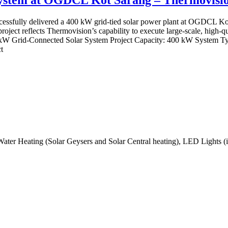
sfully delivered a 400 kW grid-tied solar power plant at OGDCL Kot S
s project reflects Thermovision’s capability to execute large-scale, high-
00kW Grid-Connected Solar System Project Capacity: 400 kW System T
t
Water Heating (Solar Geysers and Solar Central heating), LED Lights (i