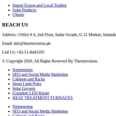
Import Export and Local Trading
Solar Products
Clients
REACH US
Address : Office # 4, 2nd Floor, Sadar Arcade, G-11 Markaz, Islamab
Email: info@thermovision.pk
Call Us: +92-51-8445105
© Copyright 2026. All Rights Reserved By Thermovision.
Netmetering
SEO and Social Media Marketing
Cabinets and Racks
Street Light Poles
Solar Geysers
Complete LED Range
HEAT TREATMENT FURNACES
Netmetering
SEO and Social Media Marketing
Cabinets and Racks