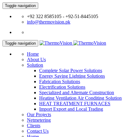
Toggle navigation
+92 322 8585105 - +92-51-8445105
info@thermovision.pk
Toggle navigation
Home
About Us
Solution
Complete Solar Power Solutions
Energy Saving Lighting Solutions
Fabrication Solutions
Electrification Solutions
Specialized and Alternate Construction
Heating Ventilation Air Conditing Solution
HEAT TREATMENT FURNACES
Import Export and Local Trading
Our Projects
Netmetering
Clients
Contact Us
Home