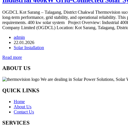
OGDCL Kot Sarang – Talagang, District Chakwal Thermovision succes
long-term performance, grid stability, and operational reliability. Thi
requirements. 400 kw solar system Project Overview: Industrial 4
Company Limited (OGDCL) Location: Kot Sarang, Talagang, Distric
admin
22.01.2026
Solar Installation
Read more
ABOUT US
We are dealing in Solar Power Solutions, Solar 
QUICK LINKS
Home
About Us
Contact Us
SERVICES