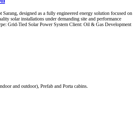
arang, designed as a fully engineered energy solution focused on
quality solar installations under demanding site and performance
ype: Grid-Tied Solar Power System Client: Oil & Gas Development
ndoor and outdoor), Prefab and Porta cabins.