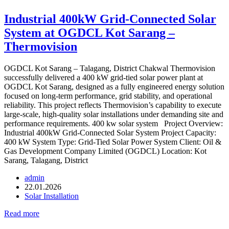
Industrial 400kW Grid-Connected Solar
System at OGDCL Kot Sarang –
Thermovision
OGDCL Kot Sarang – Talagang, District Chakwal Thermovision
successfully delivered a 400 kW grid-tied solar power plant at
OGDCL Kot Sarang, designed as a fully engineered energy solution
focused on long-term performance, grid stability, and operational
reliability. This project reflects Thermovision’s capability to execute
large-scale, high-quality solar installations under demanding site and
performance requirements. 400 kw solar system Project Overview:
Industrial 400kW Grid-Connected Solar System Project Capacity:
400 kW System Type: Grid-Tied Solar Power System Client: Oil &
Gas Development Company Limited (OGDCL) Location: Kot
Sarang, Talagang, District
admin
22.01.2026
Solar Installation
Read more