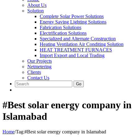
About Us
Solution
Complete Solar Power Solutions
Energy Saving Lighting Solutions
Fabrication Solutions
Electrification Solutions
Specialized and Alternate Construction
Heating Ventilation Air Conditing Solution
HEAT TREATMENT FURNACES
Import Export and Local Trading
Our Projects
Netmetering
Clients
Contact Us
Go
#Best solar energy company in
Islamabad
Home
/
Tag:
#Best solar energy company in Islamabad