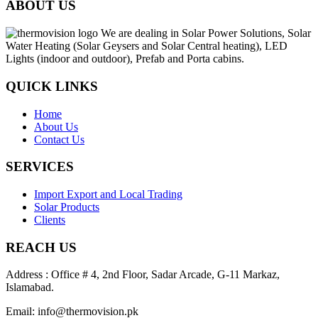
ABOUT US
We are dealing in Solar Power Solutions, Solar
Water Heating (Solar Geysers and Solar Central heating), LED
Lights (indoor and outdoor), Prefab and Porta cabins.
QUICK LINKS
Home
About Us
Contact Us
SERVICES
Import Export and Local Trading
Solar Products
Clients
REACH US
Address : Office # 4, 2nd Floor, Sadar Arcade, G-11 Markaz,
Islamabad.
Email: info@thermovision.pk