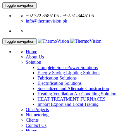
Toggle navigation
+92 322 8585105 - +92-51-8445105
info@thermovision.pk
Toggle navigation
Home
About Us
Solution
Complete Solar Power Solutions
Energy Saving Lighting Solutions
Fabrication Solutions
Electrification Solutions
Specialized and Alternate Construction
Heating Ventilation Air Conditing Solution
HEAT TREATMENT FURNACES
Import Export and Local Trading
Our Projects
Netmetering
Clients
Contact Us
Home