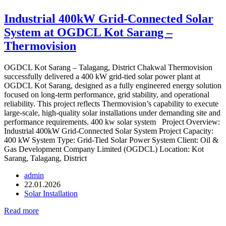
Industrial 400kW Grid-Connected Solar
System at OGDCL Kot Sarang –
Thermovision
OGDCL Kot Sarang – Talagang, District Chakwal Thermovision
successfully delivered a 400 kW grid-tied solar power plant at
OGDCL Kot Sarang, designed as a fully engineered energy solution
focused on long-term performance, grid stability, and operational
reliability. This project reflects Thermovision’s capability to execute
large-scale, high-quality solar installations under demanding site and
performance requirements. 400 kw solar system Project Overview:
Industrial 400kW Grid-Connected Solar System Project Capacity:
400 kW System Type: Grid-Tied Solar Power System Client: Oil &
Gas Development Company Limited (OGDCL) Location: Kot
Sarang, Talagang, District
admin
22.01.2026
Solar Installation
Read more