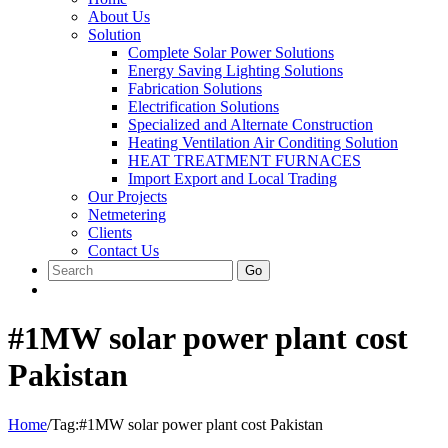
About Us
Solution
Complete Solar Power Solutions
Energy Saving Lighting Solutions
Fabrication Solutions
Electrification Solutions
Specialized and Alternate Construction
Heating Ventilation Air Conditing Solution
HEAT TREATMENT FURNACES
Import Export and Local Trading
Our Projects
Netmetering
Clients
Contact Us
Go
#1MW solar power plant cost
Pakistan
Home
/
Tag:
#1MW solar power plant cost Pakistan