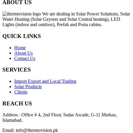
ABOUT US
We are dealing in Solar Power Solutions, Solar
Water Heating (Solar Geysers and Solar Central heating), LED
Lights (indoor and outdoor), Prefab and Porta cabins.
QUICK LINKS
Home
About Us
Contact Us
SERVICES
Import Export and Local Trading
Solar Products
Clients
REACH US
Address : Office # 4, 2nd Floor, Sadar Arcade, G-11 Markaz,
Islamabad.
Email: info@thermovision.pk