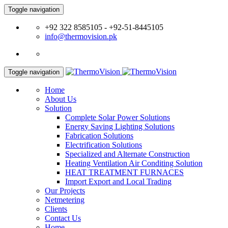
Toggle navigation
+92 322 8585105 - +92-51-8445105
info@thermovision.pk
Toggle navigation
Home
About Us
Solution
Complete Solar Power Solutions
Energy Saving Lighting Solutions
Fabrication Solutions
Electrification Solutions
Specialized and Alternate Construction
Heating Ventilation Air Conditing Solution
HEAT TREATMENT FURNACES
Import Export and Local Trading
Our Projects
Netmetering
Clients
Contact Us
Home