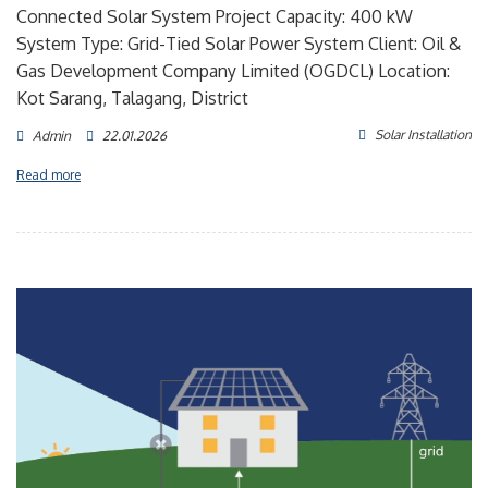
Connected Solar System Project Capacity: 400 kW
System Type: Grid-Tied Solar Power System Client: Oil &
Gas Development Company Limited (OGDCL) Location:
Kot Sarang, Talagang, District
Solar Installation
Admin
22.01.2026
Read more