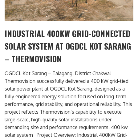
INDUSTRIAL 400KW GRID-CONNECTED
SOLAR SYSTEM AT OGDCL KOT SARANG
– THERMOVISION
OGDCL Kot Sarang – Talagang, District Chakwal
Thermovision successfully delivered a 400 kW grid-tied
solar power plant at OGDCL Kot Sarang, designed as a
fully engineered energy solution focused on long-term
performance, grid stability, and operational reliability. This
project reflects Thermovision’s capability to execute
large-scale, high-quality solar installations under
demanding site and performance requirements. 400 kw
solar system Project Overview: Industrial 400kW Grid-