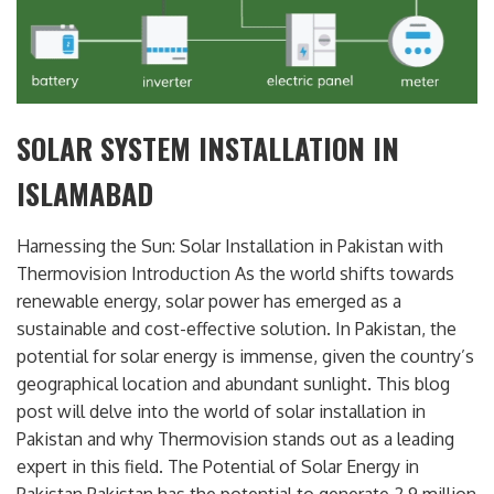
SOLAR SYSTEM INSTALLATION IN
ISLAMABAD
Harnessing the Sun: Solar Installation in Pakistan with
Thermovision Introduction As the world shifts towards
renewable energy, solar power has emerged as a
sustainable and cost-effective solution. In Pakistan, the
potential for solar energy is immense, given the country’s
geographical location and abundant sunlight. This blog
post will delve into the world of solar installation in
Pakistan and why Thermovision stands out as a leading
expert in this field. The Potential of Solar Energy in