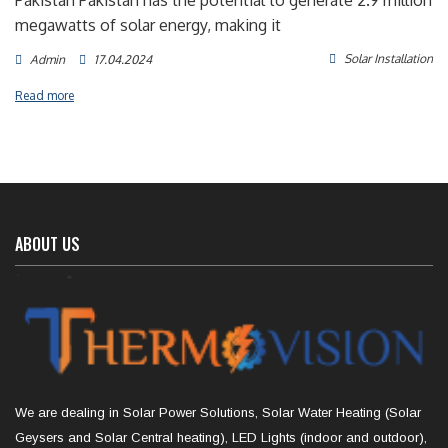
Pakistan Pakistan has the potential to generate 2.9 million
megawatts of solar energy, making it
Solar Installation
Admin
17.04.2024
Read more
ABOUT US
We are dealing in Solar Power Solutions, Solar Water Heating (Solar
Geysers and Solar Central heating), LED Lights (indoor and outdoor),