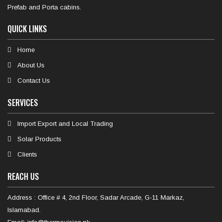
Prefab and Porta cabins.
QUICK LINKS
Home
About Us
Contact Us
SERVICES
Import Export and Local Trading
Solar Products
Clients
REACH US
Address : Office # 4, 2nd Floor, Sadar Arcade, G-11 Markaz,
Islamabad.